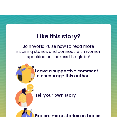
Like this story?
Join World Pulse now to read more
inspiring stories and connect with women
speaking out across the globe!
Leave a supportive comment
to encourage this author
Tell your own story
Explore more stories on topics