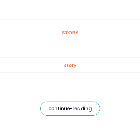
STORY
story
continue-reading