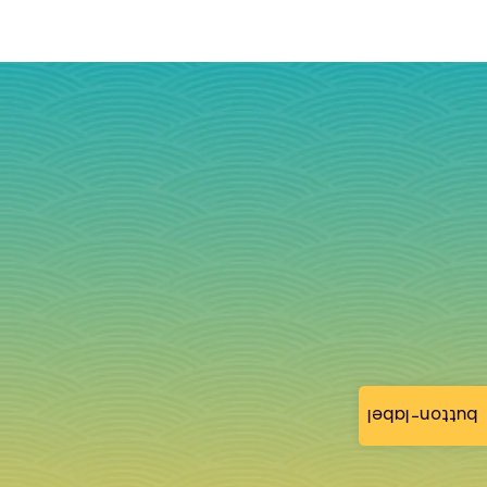
button-label