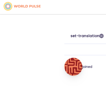
set-translation
joined