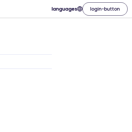
languages
login-button