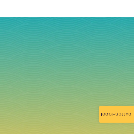
button-label