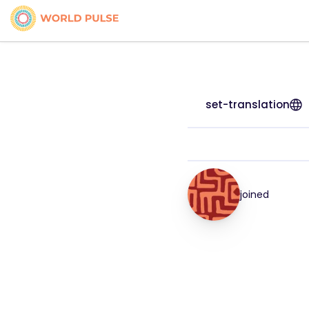
set-translation
joined