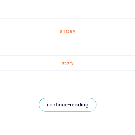
STORY
story
continue-reading