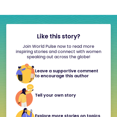
Like this story?
Join World Pulse now to read more
inspiring stories and connect with women
speaking out across the globe!
Leave a supportive comment
to encourage this author
Tell your own story
Explore more stories on topics