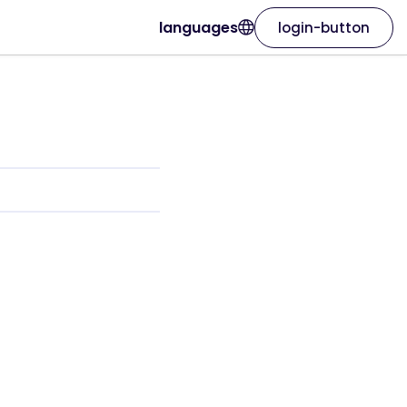
languages
login-button