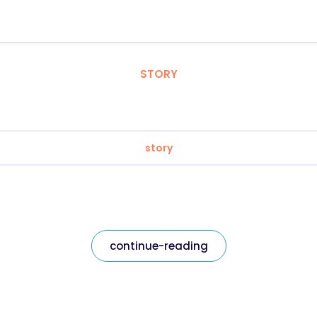
STORY
story
continue-reading