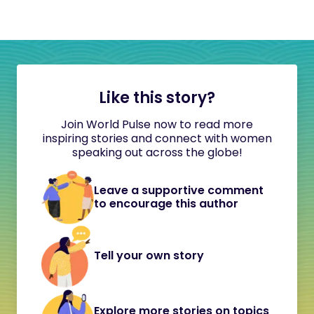
Like this story?
Join World Pulse now to read more
inspiring stories and connect with women
speaking out across the globe!
Leave a supportive comment
to encourage this author
Tell your own story
Explore more stories on topics