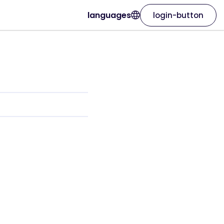
languages
login-button