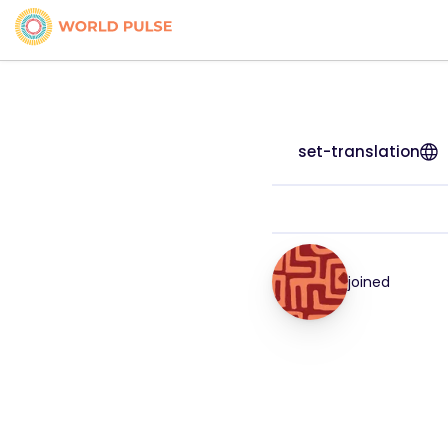
set-translation
joined