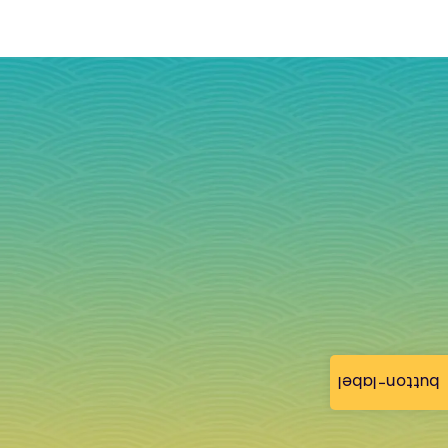
button-label