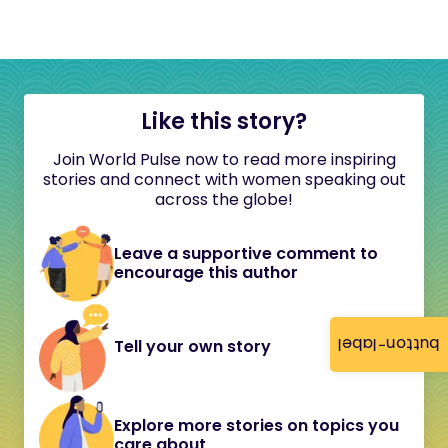
Like this story?
Join World Pulse now to read more inspiring
stories and connect with women speaking out
across the globe!
Leave a supportive comment to
encourage this author
button-label
Tell your own story
Explore more stories on topics you
care about