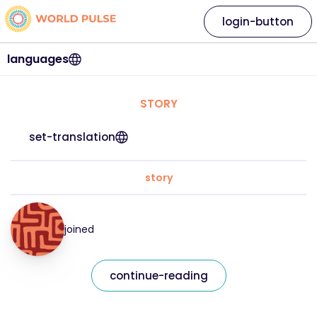
login-button
languages
STORY
set-translation
story
joined
continue-reading