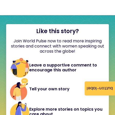
Like this story?
Join World Pulse now to read more inspiring
stories and connect with women speaking out
across the globe!
Leave a supportive comment to
encourage this author
button-label
Tell your own story
Explore more stories on topics you
care about