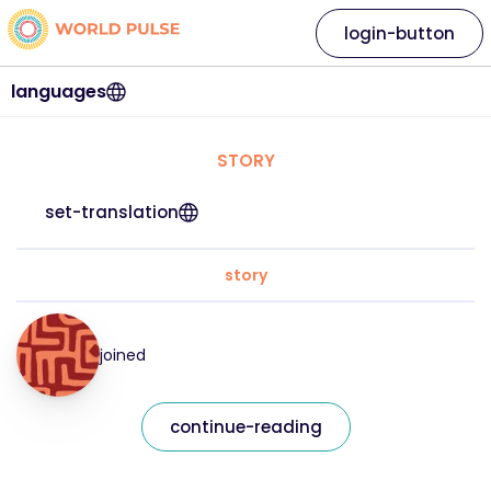
login-button
languages
STORY
set-translation
story
joined
continue-reading