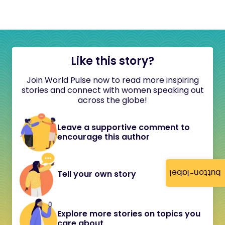
Like this story?
Join World Pulse now to read more inspiring
stories and connect with women speaking out
across the globe!
Leave a supportive comment to
encourage this author
button-label
Tell your own story
Explore more stories on topics you
care about