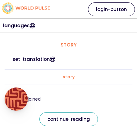
login-button
languages
STORY
set-translation
story
joined
continue-reading