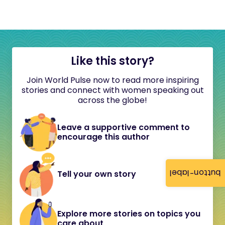
Like this story?
Join World Pulse now to read more inspiring
stories and connect with women speaking out
across the globe!
Leave a supportive comment to
encourage this author
button-label
Tell your own story
Explore more stories on topics you
care about