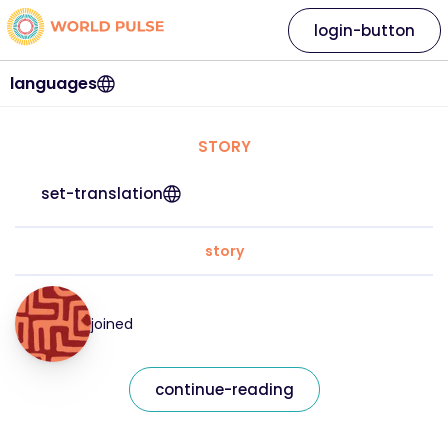
login-button
languages
STORY
set-translation
story
joined
continue-reading