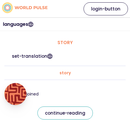
login-button
languages
STORY
set-translation
story
joined
continue-reading