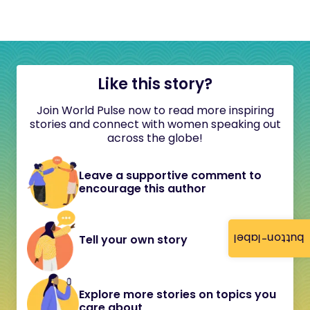
Like this story?
Join World Pulse now to read more inspiring
stories and connect with women speaking out
across the globe!
Leave a supportive comment to
encourage this author
button-label
Tell your own story
Explore more stories on topics you
care about