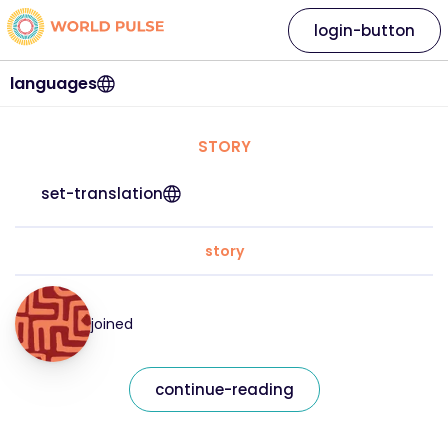
login-button
languages
STORY
set-translation
story
joined
continue-reading