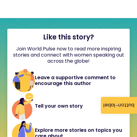
Like this story?
Join World Pulse now to read more inspiring
stories and connect with women speaking out
across the globe!
Leave a supportive comment to
encourage this author
button-label
Tell your own story
Explore more stories on topics you
care about