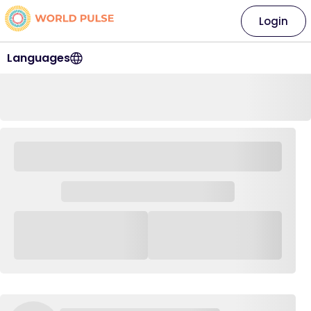
Login
Languages