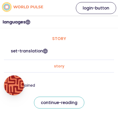
login-button
languages
STORY
set-translation
story
joined
continue-reading