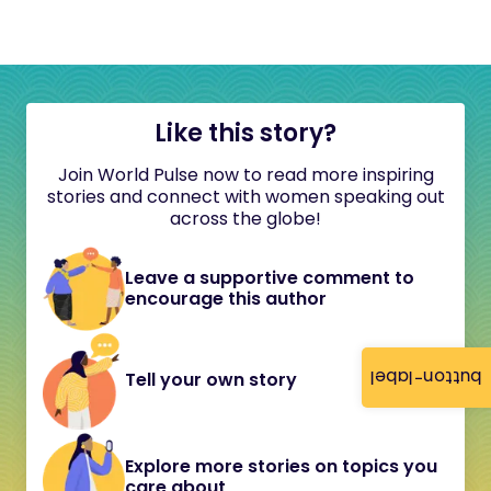
Like this story?
Join World Pulse now to read more inspiring
stories and connect with women speaking out
across the globe!
Leave a supportive comment to
encourage this author
button-label
Tell your own story
Explore more stories on topics you
care about