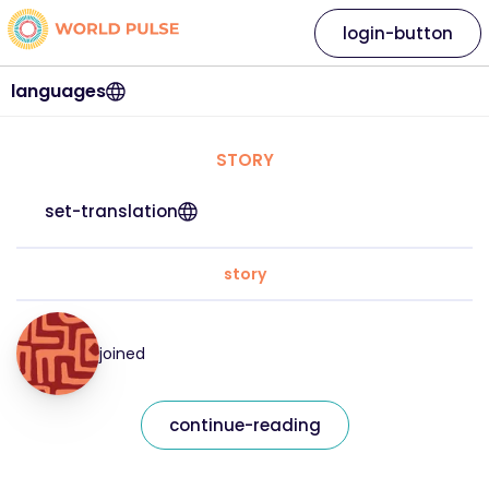
login-button
languages
STORY
set-translation
story
joined
continue-reading