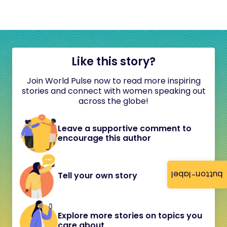
Like this story?
Join World Pulse now to read more inspiring
stories and connect with women speaking out
across the globe!
Leave a supportive comment to
encourage this author
button-label
Tell your own story
Explore more stories on topics you
care about