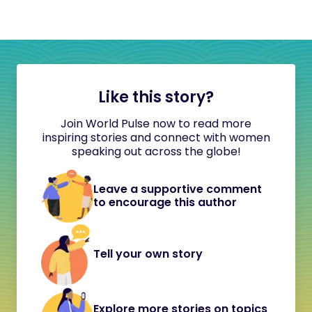
Like this story?
Join World Pulse now to read more
inspiring stories and connect with women
speaking out across the globe!
Leave a supportive comment
to encourage this author
Tell your own story
Explore more stories on topics