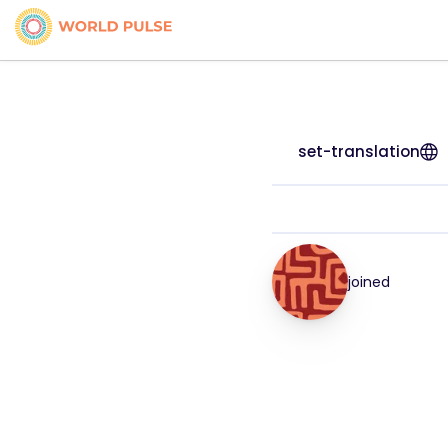
set-translation
joined