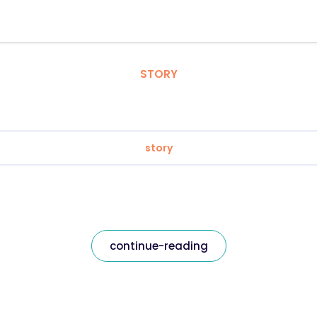
STORY
story
continue-reading