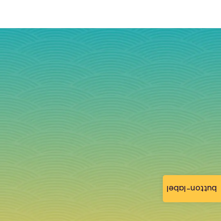
button-label