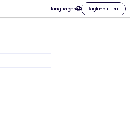
languages
login-button