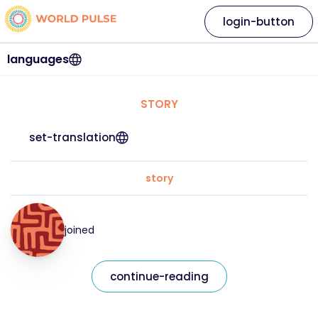
login-button
languages
STORY
set-translation
story
joined
continue-reading