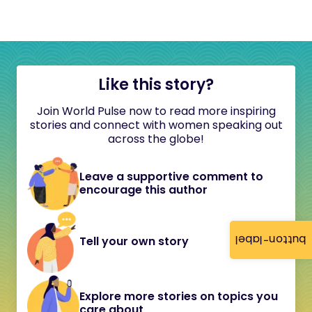
Like this story?
Join World Pulse now to read more inspiring
stories and connect with women speaking out
across the globe!
Leave a supportive comment to
encourage this author
button-label
Tell your own story
Explore more stories on topics you
care about