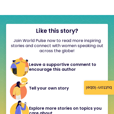
Like this story?
Join World Pulse now to read more inspiring
stories and connect with women speaking out
across the globe!
Leave a supportive comment to
encourage this author
button-label
Tell your own story
Explore more stories on topics you
care about