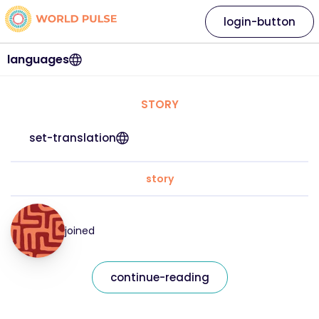
login-button
languages
STORY
set-translation
story
joined
continue-reading