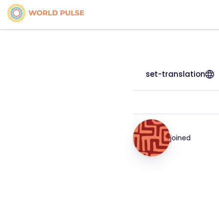
set-translation
joined