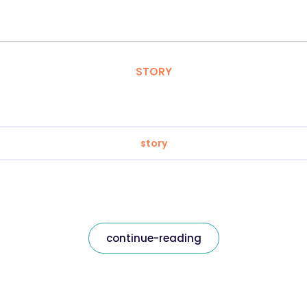
STORY
story
continue-reading