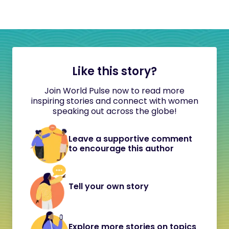
Like this story?
Join World Pulse now to read more
inspiring stories and connect with women
speaking out across the globe!
Leave a supportive comment
to encourage this author
Tell your own story
Explore more stories on topics