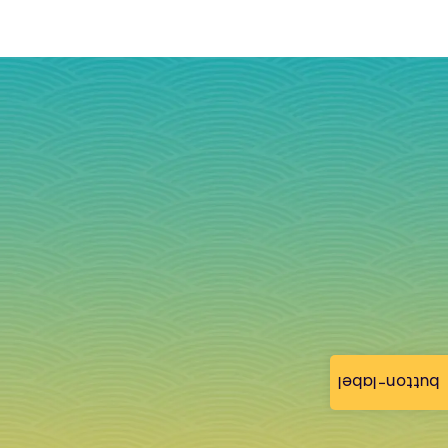
button-label