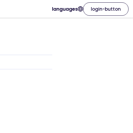
languages
login-button