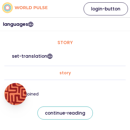
login-button
languages
STORY
set-translation
story
joined
continue-reading