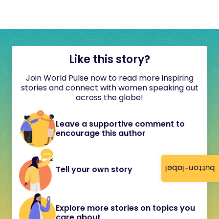
Like this story?
Join World Pulse now to read more inspiring
stories and connect with women speaking out
across the globe!
Leave a supportive comment to
encourage this author
button-label
Tell your own story
Explore more stories on topics you
care about