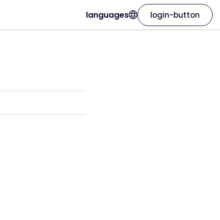
languages
login-button