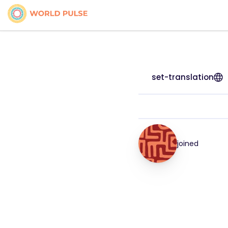
set-translation
joined