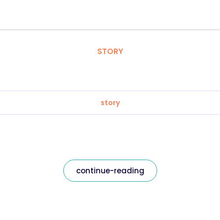
STORY
story
continue-reading