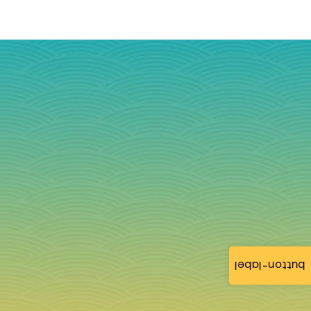
button-label