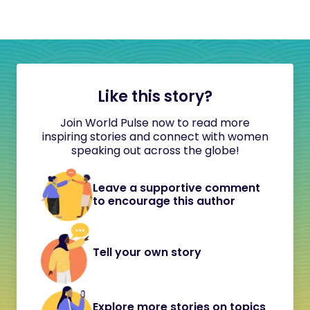
Like this story?
Join World Pulse now to read more
inspiring stories and connect with women
speaking out across the globe!
Leave a supportive comment
to encourage this author
Tell your own story
Explore more stories on topics