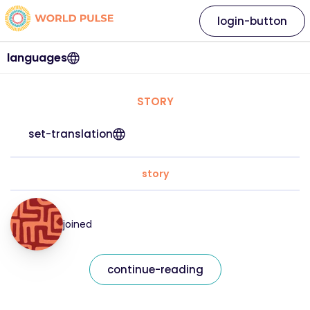
login-button
languages
STORY
set-translation
story
joined
continue-reading