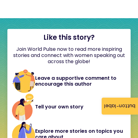
Like this story?
Join World Pulse now to read more inspiring
stories and connect with women speaking out
across the globe!
Leave a supportive comment to
encourage this author
button-label
Tell your own story
Explore more stories on topics you
care about