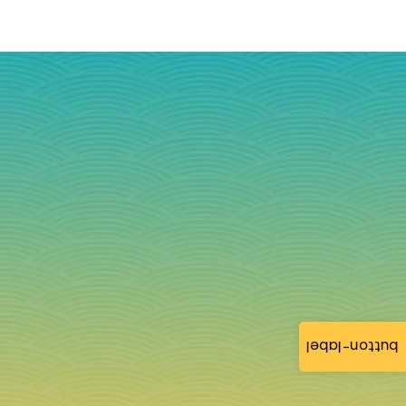
button-label