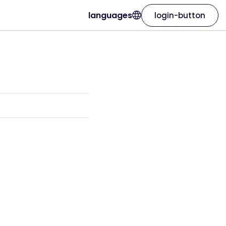
languages
login-button