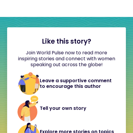
Like this story?
Join World Pulse now to read more
inspiring stories and connect with women
speaking out across the globe!
Leave a supportive comment
to encourage this author
Tell your own story
Explore more stories on topics