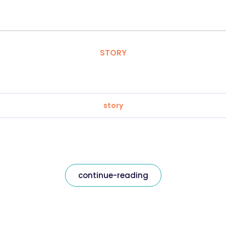
STORY
story
continue-reading