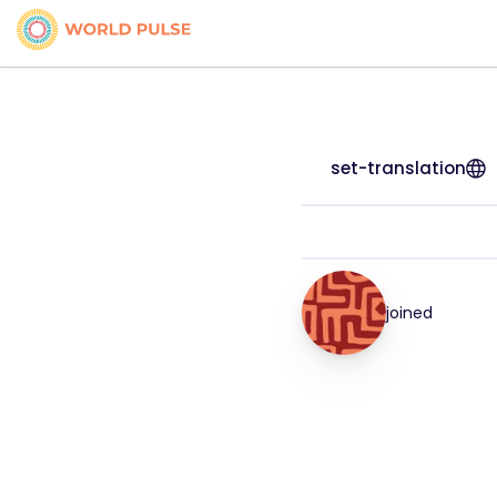
set-translation
joined