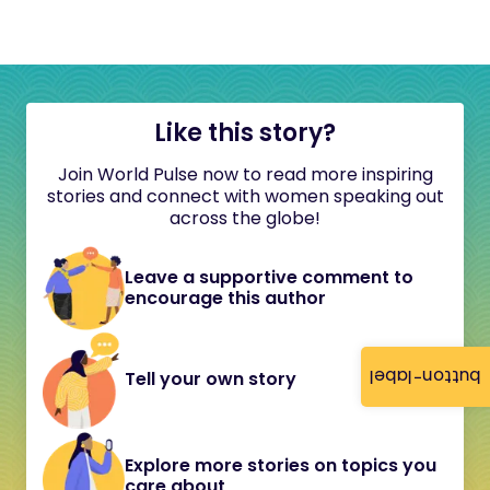
Like this story?
Join World Pulse now to read more inspiring
stories and connect with women speaking out
across the globe!
Leave a supportive comment to
encourage this author
button-label
Tell your own story
Explore more stories on topics you
care about