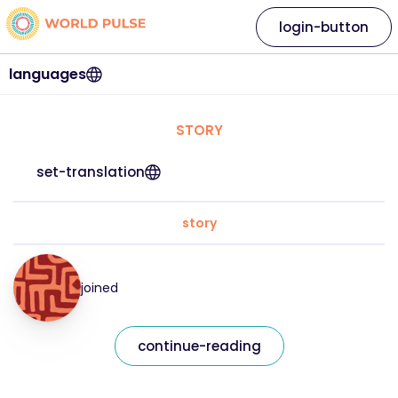
login-button
languages
STORY
set-translation
story
joined
continue-reading