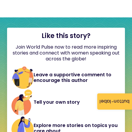
Like this story?
Join World Pulse now to read more inspiring
stories and connect with women speaking out
across the globe!
Leave a supportive comment to
encourage this author
button-label
Tell your own story
Explore more stories on topics you
care about