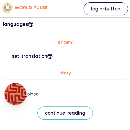
login-button
languages
STORY
set-translation
story
joined
continue-reading