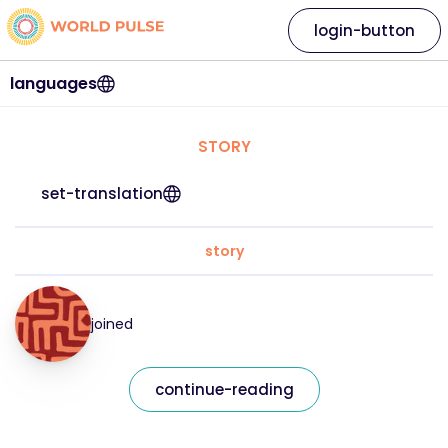
login-button
languages
STORY
set-translation
story
joined
continue-reading