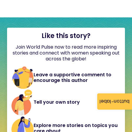
Like this story?
Join World Pulse now to read more inspiring
stories and connect with women speaking out
across the globe!
Leave a supportive comment to
encourage this author
button-label
Tell your own story
Explore more stories on topics you
care about