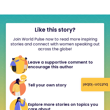
Like this story?
Join World Pulse now to read more inspiring
stories and connect with women speaking out
across the globe!
Leave a supportive comment to
encourage this author
button-label
Tell your own story
Explore more stories on topics you
care about