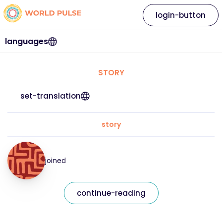
login-button
languages
STORY
set-translation
story
joined
continue-reading