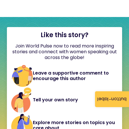
Like this story?
Join World Pulse now to read more inspiring
stories and connect with women speaking out
across the globe!
Leave a supportive comment to
encourage this author
button-label
Tell your own story
Explore more stories on topics you
care about