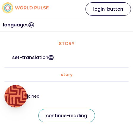
login-button
languages
STORY
set-translation
story
joined
continue-reading