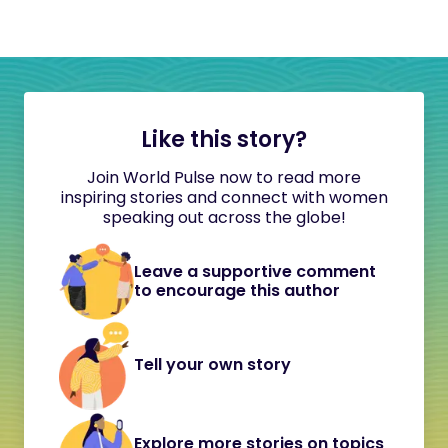
Like this story?
Join World Pulse now to read more
inspiring stories and connect with women
speaking out across the globe!
Leave a supportive comment
to encourage this author
Tell your own story
Explore more stories on topics