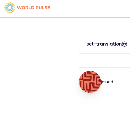
set-translation
joined