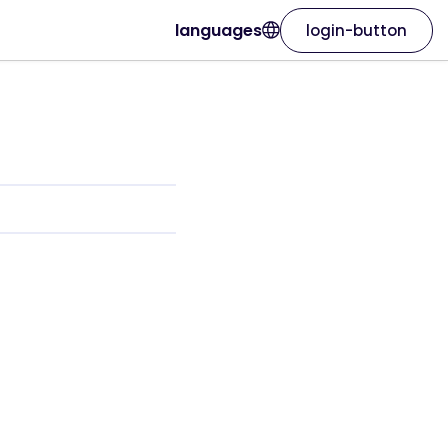
languages
login-button