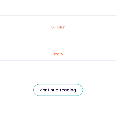
STORY
story
continue-reading