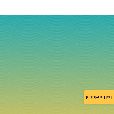
button-label