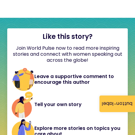
Like this story?
Join World Pulse now to read more inspiring
stories and connect with women speaking out
across the globe!
Leave a supportive comment to
encourage this author
button-label
Tell your own story
Explore more stories on topics you
care about