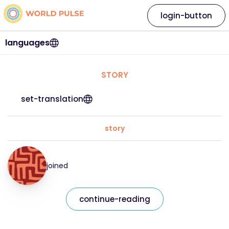
login-button
languages
STORY
set-translation
story
joined
continue-reading