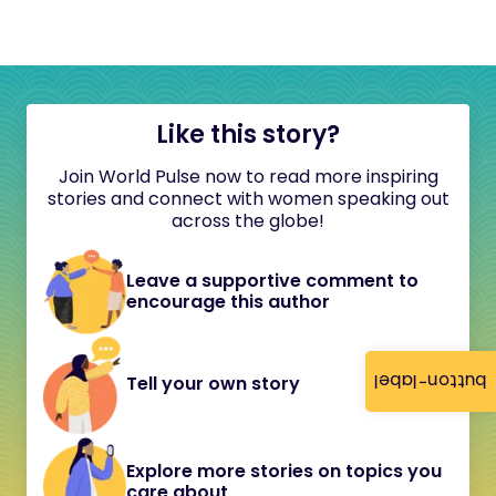
Like this story?
Join World Pulse now to read more inspiring
stories and connect with women speaking out
across the globe!
Leave a supportive comment to
encourage this author
button-label
Tell your own story
Explore more stories on topics you
care about