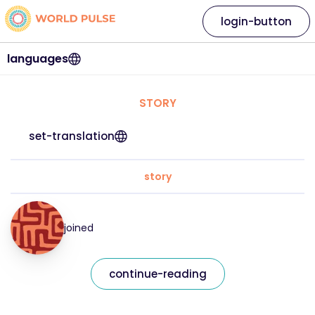
login-button
languages
STORY
set-translation
story
joined
continue-reading