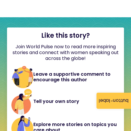
Like this story?
Join World Pulse now to read more inspiring
stories and connect with women speaking out
across the globe!
Leave a supportive comment to
encourage this author
button-label
Tell your own story
Explore more stories on topics you
care about