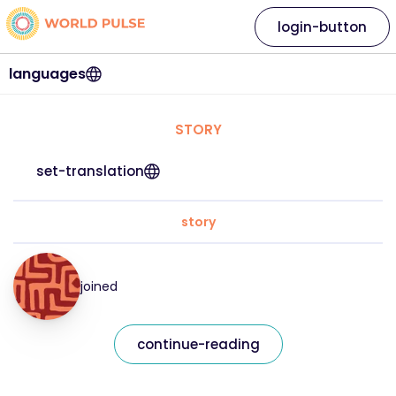
login-button
languages
STORY
set-translation
story
joined
continue-reading