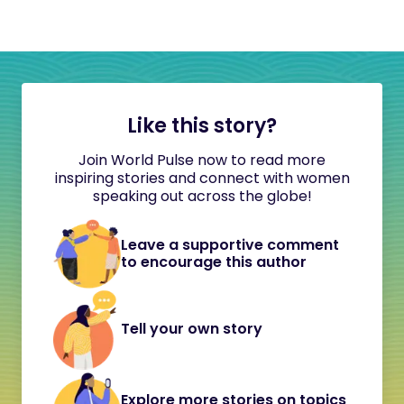
Like this story?
Join World Pulse now to read more
inspiring stories and connect with women
speaking out across the globe!
Leave a supportive comment
to encourage this author
Tell your own story
Explore more stories on topics