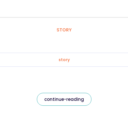
STORY
story
continue-reading