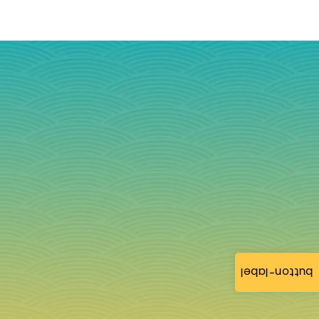
button-label