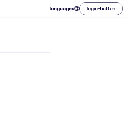
languages
login-button