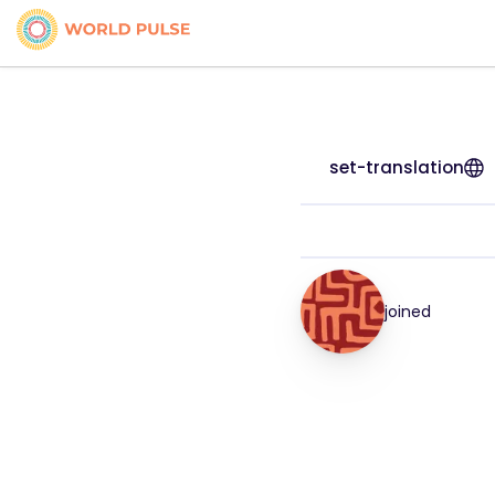
set-translation
joined