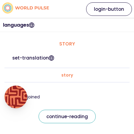
login-button
languages
STORY
set-translation
story
joined
continue-reading