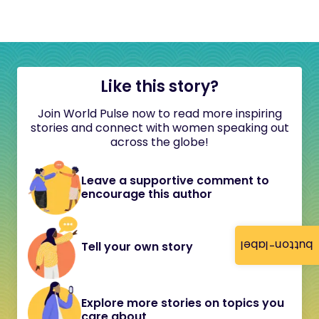
Like this story?
Join World Pulse now to read more inspiring
stories and connect with women speaking out
across the globe!
Leave a supportive comment to
encourage this author
button-label
Tell your own story
Explore more stories on topics you
care about