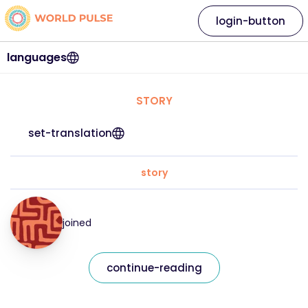
login-button
languages
STORY
set-translation
story
joined
continue-reading