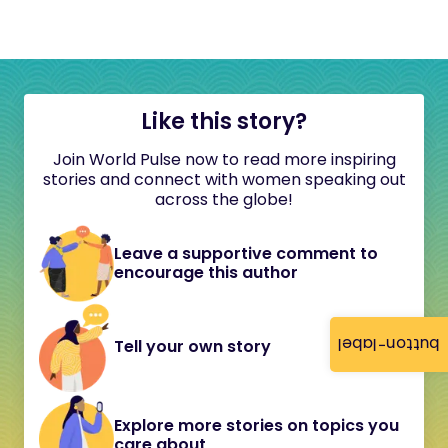
Like this story?
Join World Pulse now to read more inspiring
stories and connect with women speaking out
across the globe!
Leave a supportive comment to
encourage this author
button-label
Tell your own story
Explore more stories on topics you
care about