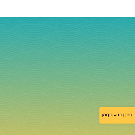
button-label