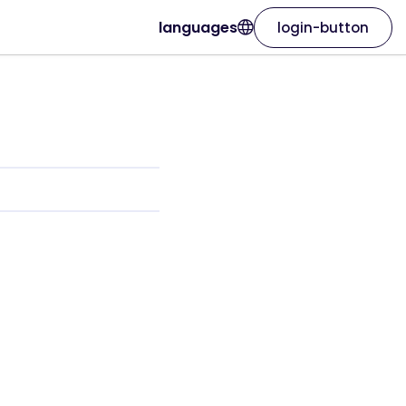
languages
login-button