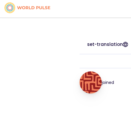
set-translation
joined