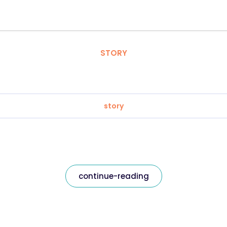
STORY
story
continue-reading