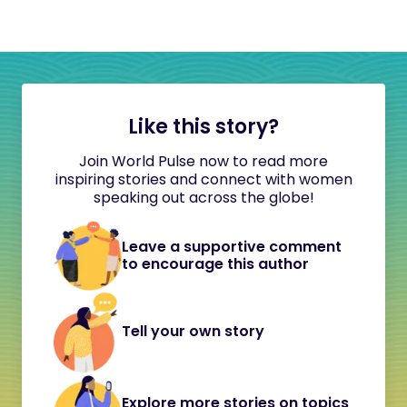
Like this story?
Join World Pulse now to read more
inspiring stories and connect with women
speaking out across the globe!
Leave a supportive comment
to encourage this author
Tell your own story
Explore more stories on topics