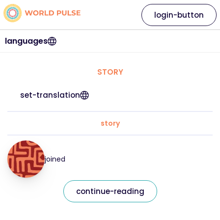
login-button
languages
STORY
set-translation
story
joined
continue-reading