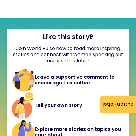
Like this story?
Join World Pulse now to read more inspiring
stories and connect with women speaking out
across the globe!
Leave a supportive comment to
encourage this author
button-label
Tell your own story
Explore more stories on topics you
care about