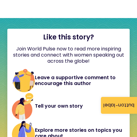
Like this story?
Join World Pulse now to read more inspiring
stories and connect with women speaking out
across the globe!
Leave a supportive comment to
encourage this author
button-label
Tell your own story
Explore more stories on topics you
care about