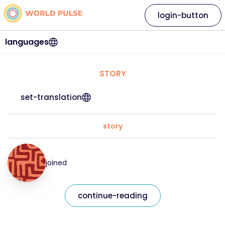
login-button
languages
STORY
set-translation
story
joined
continue-reading