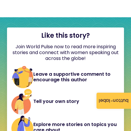
Like this story?
Join World Pulse now to read more inspiring
stories and connect with women speaking out
across the globe!
Leave a supportive comment to
encourage this author
button-label
Tell your own story
Explore more stories on topics you
care about