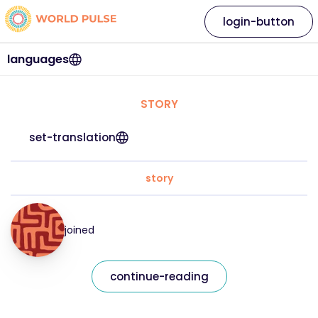
login-button
languages
STORY
set-translation
story
joined
continue-reading