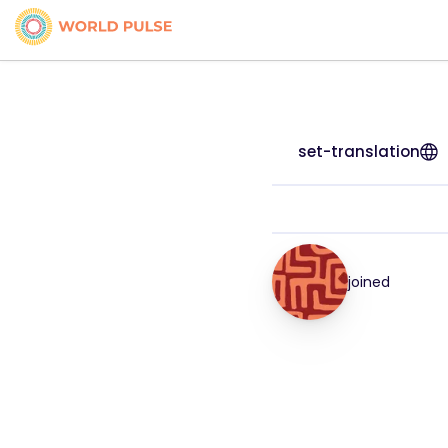
set-translation
joined