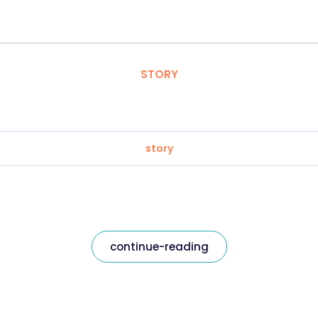
STORY
story
continue-reading