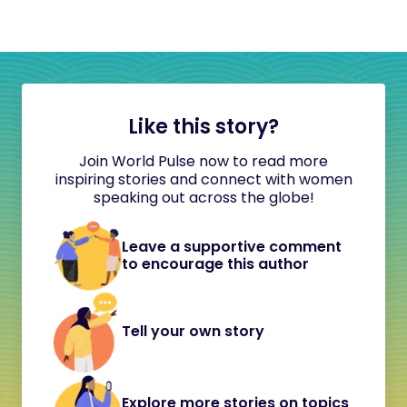
Like this story?
Join World Pulse now to read more
inspiring stories and connect with women
speaking out across the globe!
Leave a supportive comment
to encourage this author
Tell your own story
Explore more stories on topics