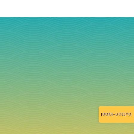
button-label