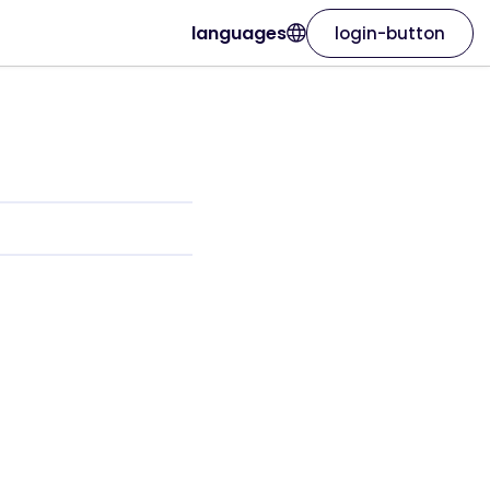
languages
login-button