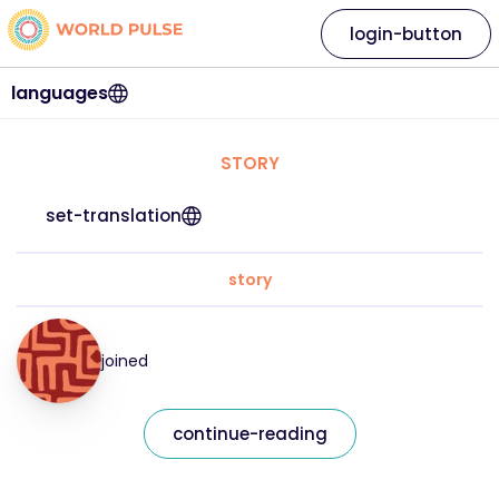
login-button
languages
STORY
set-translation
story
joined
continue-reading