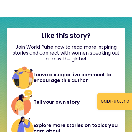
Like this story?
Join World Pulse now to read more inspiring
stories and connect with women speaking out
across the globe!
Leave a supportive comment to
encourage this author
button-label
Tell your own story
Explore more stories on topics you
care about