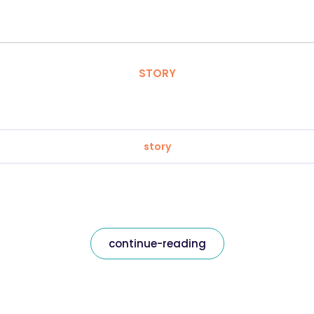
STORY
story
continue-reading