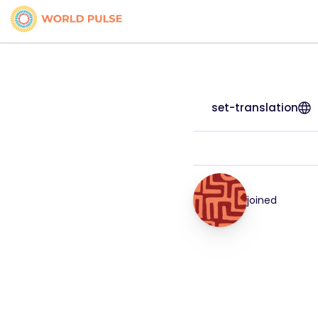
set-translation
joined