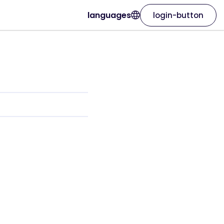
languages
login-button