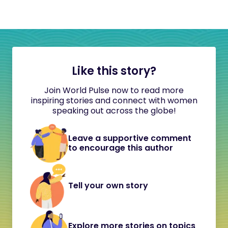
Like this story?
Join World Pulse now to read more
inspiring stories and connect with women
speaking out across the globe!
Leave a supportive comment
to encourage this author
Tell your own story
Explore more stories on topics