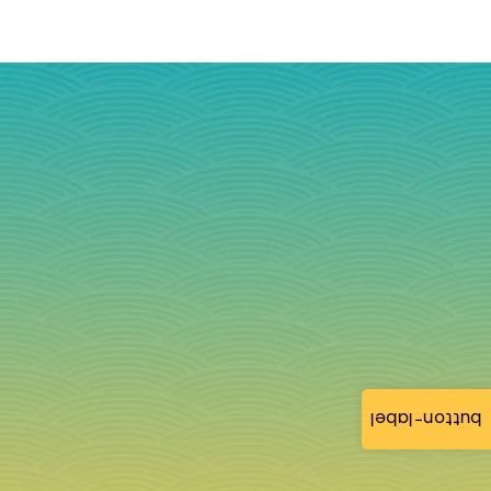
button-label