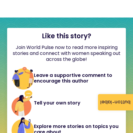
Like this story?
Join World Pulse now to read more inspiring
stories and connect with women speaking out
across the globe!
Leave a supportive comment to
encourage this author
button-label
Tell your own story
Explore more stories on topics you
care about