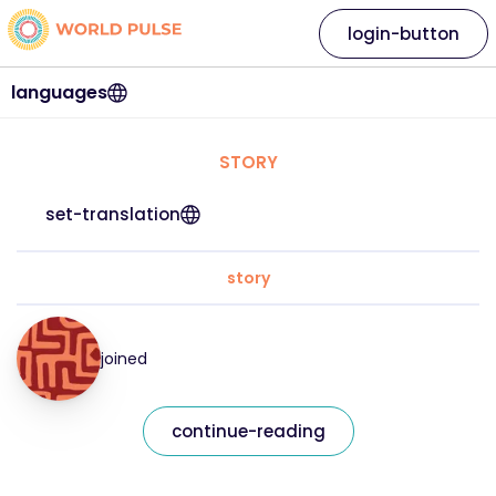
login-button
languages
STORY
set-translation
story
joined
continue-reading