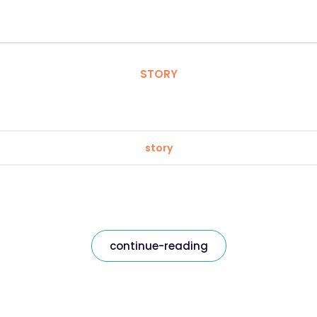
STORY
story
continue-reading