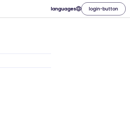
languages
login-button