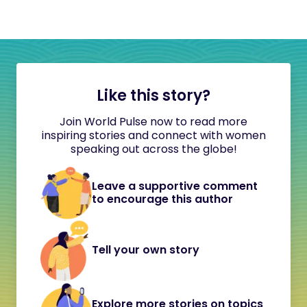
Like this story?
Join World Pulse now to read more
inspiring stories and connect with women
speaking out across the globe!
Leave a supportive comment
to encourage this author
Tell your own story
Explore more stories on topics