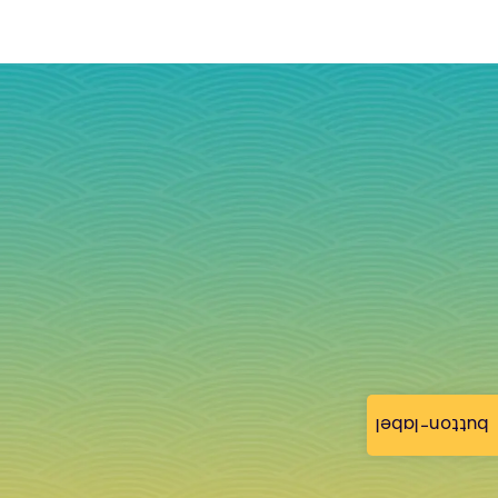
button-label