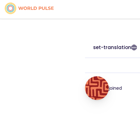
set-translation
joined