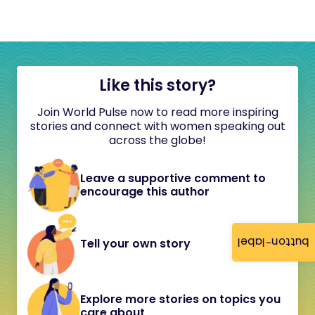
Like this story?
Join World Pulse now to read more inspiring
stories and connect with women speaking out
across the globe!
Leave a supportive comment to
encourage this author
button-label
Tell your own story
Explore more stories on topics you
care about