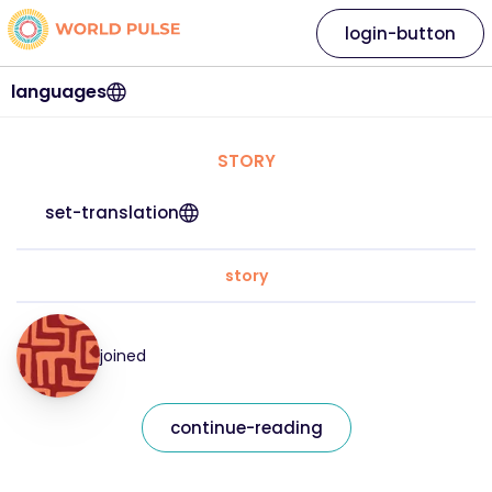
login-button
languages
STORY
set-translation
story
joined
continue-reading