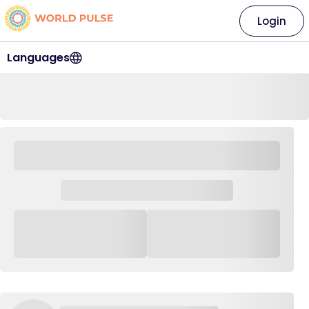
Login
Languages