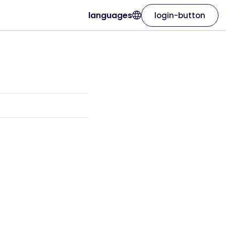
languages
login-button