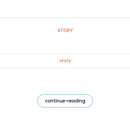
STORY
story
continue-reading