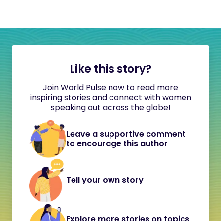
Like this story?
Join World Pulse now to read more
inspiring stories and connect with women
speaking out across the globe!
Leave a supportive comment
to encourage this author
Tell your own story
Explore more stories on topics