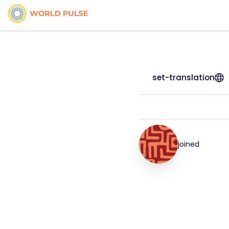
set-translation
joined