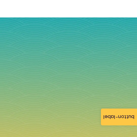
button-label