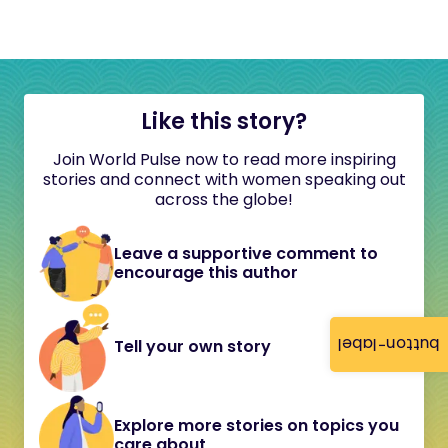
Like this story?
Join World Pulse now to read more inspiring
stories and connect with women speaking out
across the globe!
Leave a supportive comment to
encourage this author
button-label
Tell your own story
Explore more stories on topics you
care about