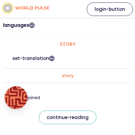
login-button
languages
STORY
set-translation
story
joined
continue-reading