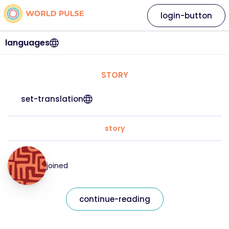
login-button
languages
STORY
set-translation
story
joined
continue-reading