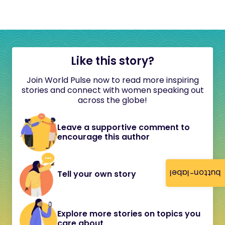
Like this story?
Join World Pulse now to read more inspiring
stories and connect with women speaking out
across the globe!
Leave a supportive comment to
encourage this author
button-label
Tell your own story
Explore more stories on topics you
care about