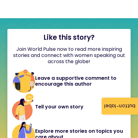
Like this story?
Join World Pulse now to read more inspiring
stories and connect with women speaking out
across the globe!
Leave a supportive comment to
encourage this author
button-label
Tell your own story
Explore more stories on topics you
care about