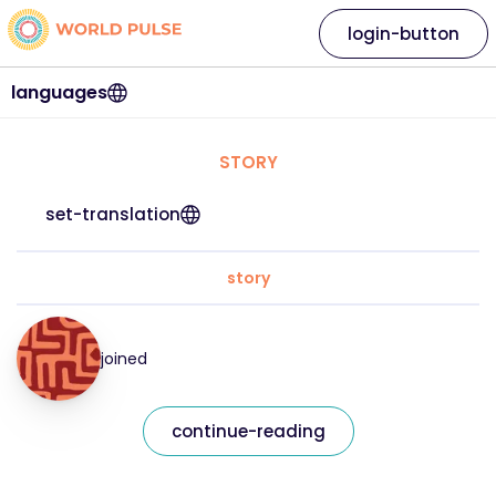
login-button
languages
STORY
set-translation
story
joined
continue-reading