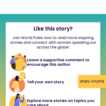
Like this story?
Join World Pulse now to read more inspiring
stories and connect with women speaking out
across the globe!
Leave a supportive comment to
encourage this author
button-label
Tell your own story
Explore more stories on topics you
care about