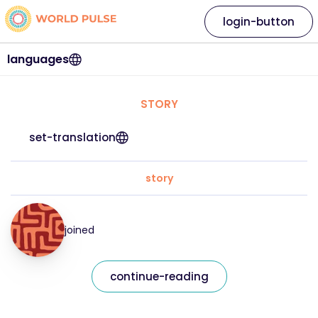
login-button
languages
STORY
set-translation
story
joined
continue-reading