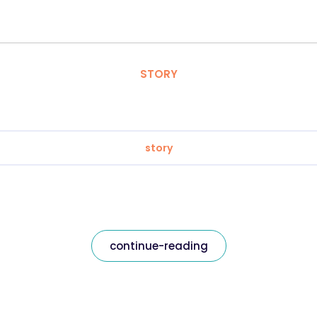
STORY
story
continue-reading