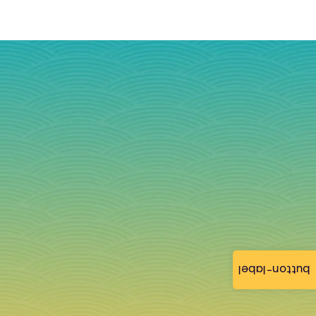
button-label