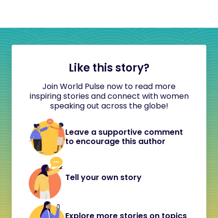
Like this story?
Join World Pulse now to read more
inspiring stories and connect with women
speaking out across the globe!
Leave a supportive comment
to encourage this author
Tell your own story
Explore more stories on topics