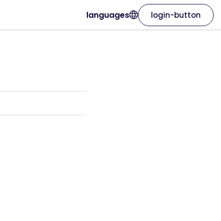
languages
login-button