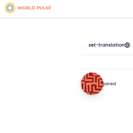
set-translation
joined