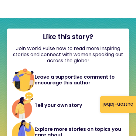
Like this story?
Join World Pulse now to read more inspiring
stories and connect with women speaking out
across the globe!
Leave a supportive comment to
encourage this author
button-label
Tell your own story
Explore more stories on topics you
care about