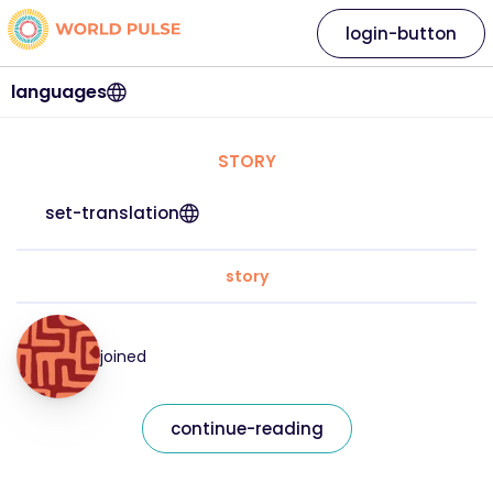
login-button
languages
STORY
set-translation
story
joined
continue-reading